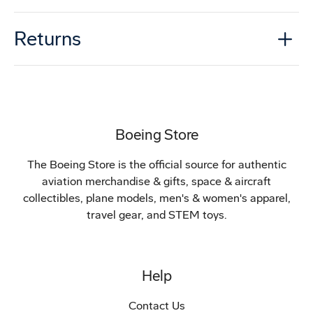
Returns
Boeing Store
The Boeing Store is the official source for authentic
aviation merchandise & gifts, space & aircraft
collectibles, plane models, men's & women's apparel,
travel gear, and STEM toys.
Help
Contact Us