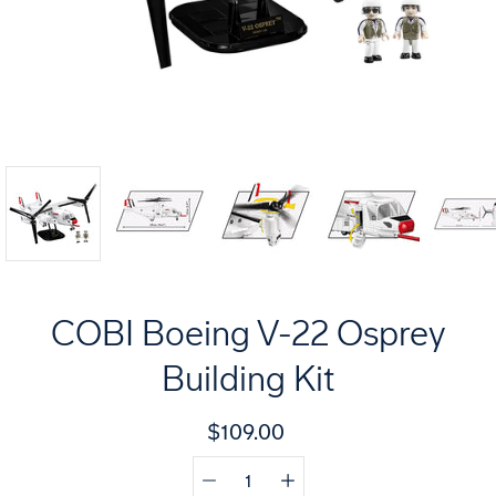
COBI Boeing V-22 Osprey
Building Kit
$109.00
Quantity
Select