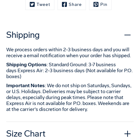
Tweet
Share
Pin
Shipping
We process orders within 2-3 business days and you will
receive a email notification when your order has shipped.
Shipping Options
: Standard Ground: 3-7 business
days Express Air: 2-3 business days (Not available for P.O.
boxes)
Important Notes
: We do not ship on Saturdays, Sundays,
or U.S. Holidays. Deliveries may be subject to carrier
delays, especially during peak times. Please note that
Express Air is not available for P.O. boxes. Weekends are
at the carrier's discretion for delivery.
Size Chart