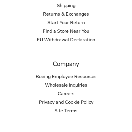
Shipping
Returns & Exchanges
Start Your Return
Find a Store Near You
EU Withdrawal Declaration
Company
Boeing Employee Resources
Wholesale Inquiries
Careers
Privacy and Cookie Policy
Site Terms