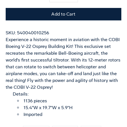
selector
variant
Add to Cart
SKU:
540040010256
Experience a historic moment in aviation with the COBI
Boeing V-22 Osprey Building Kit! This exclusive set
recreates the remarkable Bell-Boeing aircraft, the
world's first successful tiltrotor. With its 12-meter rotors
that can rotate to switch between helicopter and
airplane modes, you can take-off and land just like the
real thing! Fly with the power and agility of history with
the COBI V-22 Osprey!
Details:
1136 pieces
15.4"W x 19.7"W x 5.9"H
Imported