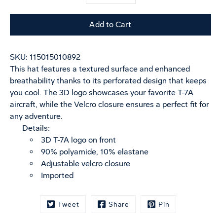
selector
variant
Add to Cart
SKU:
115015010892
This hat features a textured surface and enhanced
breathability thanks to its perforated design that keeps
you cool. The 3D logo showcases your favorite T-7A
aircraft, while the Velcro closure ensures a perfect fit for
any adventure.
Details:
3D T-7A logo on front
90% polyamide, 10% elastane
Adjustable velcro closure
Imported
Tweet
Share
Pin