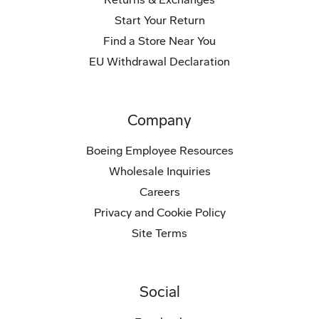
Start Your Return
Find a Store Near You
EU Withdrawal Declaration
Company
Boeing Employee Resources
Wholesale Inquiries
Careers
Privacy and Cookie Policy
Site Terms
Social