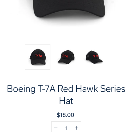
Boeing T-7A Red Hawk Series
Hat
$18.00
Quantity
Select