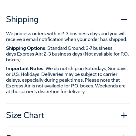
Shipping
We process orders within 2-3 business days and you will
receive a email notification when your order has shipped.
Shipping Options
: Standard Ground: 3-7 business
days Express Air: 2-3 business days (Not available for P.O.
boxes)
Important Notes
: We do not ship on Saturdays, Sundays,
or U.S. Holidays. Deliveries may be subject to carrier
delays, especially during peak times. Please note that
Express Air is not available for P.O. boxes. Weekends are
at the carrier's discretion for delivery.
Size Chart