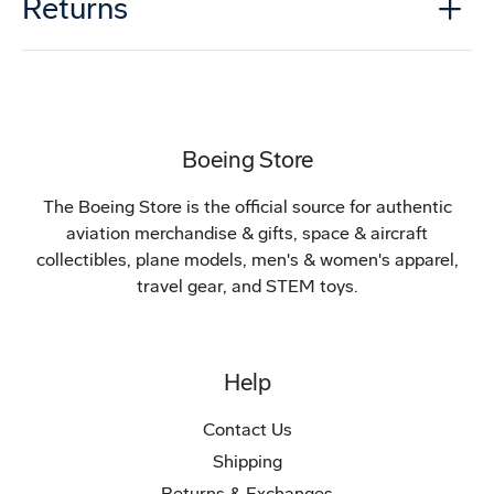
Returns
Boeing Store
The Boeing Store is the official source for authentic
aviation merchandise & gifts, space & aircraft
collectibles, plane models, men's & women's apparel,
travel gear, and STEM toys.
Help
Contact Us
Shipping
Returns & Exchanges