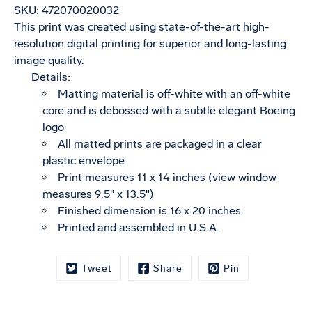
SKU:
472070020032
This print was created using state-of-the-art high-
resolution digital printing for superior and long-lasting
image quality.
Details:
Matting material is off-white with an off-white
core and is debossed with a subtle elegant Boeing
logo
All matted prints are packaged in a clear
plastic envelope
Print measures 11 x 14 inches (view window
measures 9.5" x 13.5")
Finished dimension is 16 x 20 inches
Printed and assembled in U.S.A.
Tweet
Share
Pin