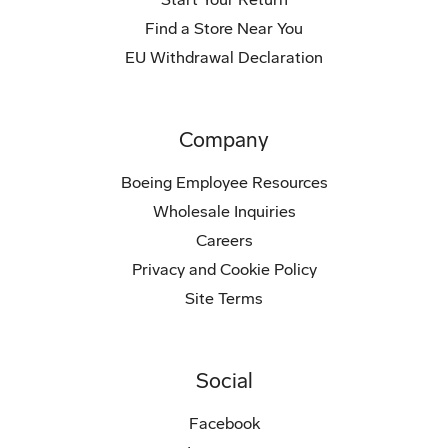
Find a Store Near You
EU Withdrawal Declaration
Company
Boeing Employee Resources
Wholesale Inquiries
Careers
Privacy and Cookie Policy
Site Terms
Social
Facebook