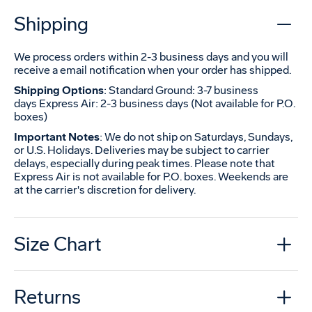
Shipping
We process orders within 2-3 business days and you will
receive a email notification when your order has shipped.
Shipping Options
: Standard Ground: 3-7 business
days Express Air: 2-3 business days (Not available for P.O.
boxes)
Important Notes
: We do not ship on Saturdays, Sundays,
or U.S. Holidays. Deliveries may be subject to carrier
delays, especially during peak times. Please note that
Express Air is not available for P.O. boxes. Weekends are
at the carrier's discretion for delivery.
Size Chart
Returns