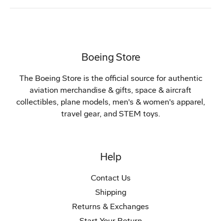
Boeing Store
The Boeing Store is the official source for authentic
aviation merchandise & gifts, space & aircraft
collectibles, plane models, men's & women's apparel,
travel gear, and STEM toys.
Help
Contact Us
Shipping
Returns & Exchanges
Start Your Return