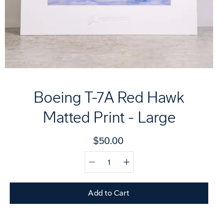
Boeing T-7A Red Hawk
Matted Print - Large
$50.00
Quantity
Select
selector
variant
Add to Cart