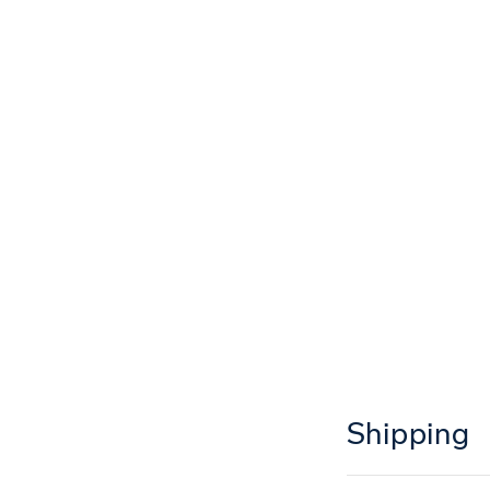
Shipping