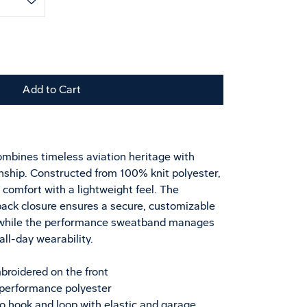
Add to Cart
1
mbines timeless aviation heritage with
ship. Constructed from 100% knit polyester,
d comfort with a lightweight feel. The
back closure ensures a secure, customizable
s, while the performance sweatband manages
ll-day wearability.
broidered on the front
performance polyester
ro hook and loop with elastic and garage