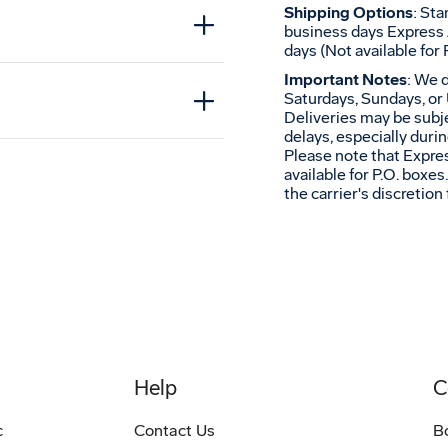
Shipping Options
: St
t
business days Express 
days (Not available for 
Important Notes
: We 
Saturdays, Sundays, or 
Deliveries may be subje
delays, especially duri
Please note that Expres
available for P.O. boxe
the carrier's discretion 
Help
C
c
Contact Us
B