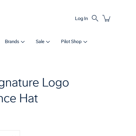
Log In
Search
Brands
Sale
Pilot Shop
gnature Logo
nce Hat