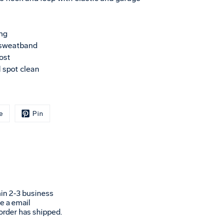
ng
 sweatband
ost
 spot clean
e
Pin
in 2-3 business
ve a email
 order has shipped.