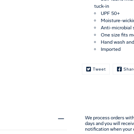
tuck-in
UPF 50+
Moisture-wicki
Anti-microbial
One size fits m
Hand wash and
Imported
Tweet
Shar
We process orders with
days and you will recei
notification when your