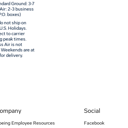
andard Ground: 3-7
Air: 2-3 business
P.O. boxes)
do not ship on
U.S. Holidays.
ct to carrier
ng peak times.
s Air is not
s. Weekends are at
for delivery.
ompany
Social
oeing Employee Resources
Facebook