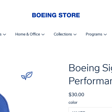
s
Home & Office
Collections
Programs
Boeing Si
Performa
$30.00
color
Select
variant