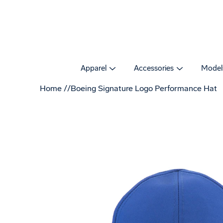
Skip
to
content
Apparel
Accessories
Model
Home
Boeing Signature Logo Performance Hat
Open
image
lightbox