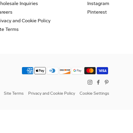
holesale Inquiries
Instagram
areers
Pinterest
rivacy and Cookie Policy
ite Terms
Instagram
Facebook
Pinterest
Site Terms
Privacy and Cookie Policy
Cookie Settings