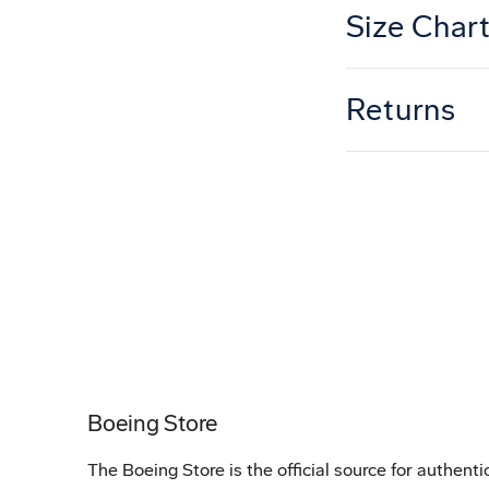
Size Char
Returns
Boeing Store
The Boeing Store is the official source for authenti