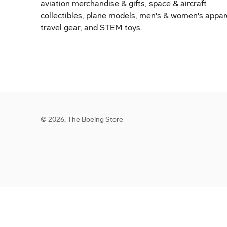
aviation merchandise & gifts, space & aircraft
collectibles, plane models, men's & women's appar
travel gear, and STEM toys.
© 2026,
The Boeing Store