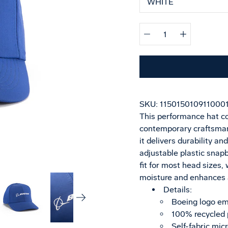
Quantity
selector
SKU:
115015010911000
This performance hat co
contemporary craftsman
it delivers durability an
adjustable plastic snap
fit for most head size
moisture and enhances a
Details:
Boeing logo em
100% recycled 
Self-fabric mic