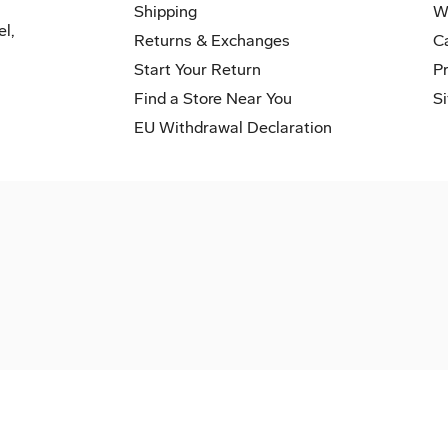
Shipping
W
el,
Returns & Exchanges
C
Start Your Return
P
Find a Store Near You
S
EU Withdrawal Declaration