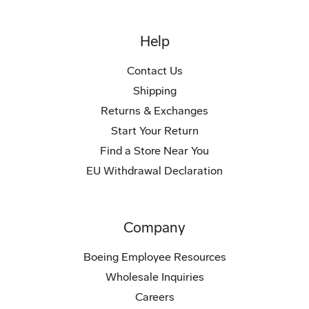
Help
Contact Us
Shipping
Returns & Exchanges
Start Your Return
Find a Store Near You
EU Withdrawal Declaration
Company
Boeing Employee Resources
Wholesale Inquiries
Careers