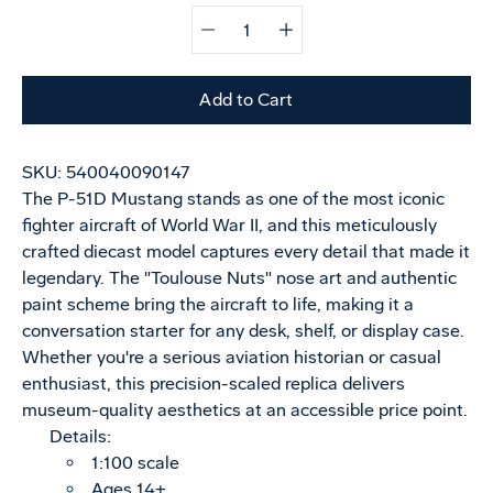
Quantity
Select
selector
variant
Add to Cart
SKU:
540040090147
The P-51D Mustang stands as one of the most iconic
fighter aircraft of World War II, and this meticulously
crafted diecast model captures every detail that made it
legendary. The "Toulouse Nuts" nose art and authentic
paint scheme bring the aircraft to life, making it a
conversation starter for any desk, shelf, or display case.
Whether you're a serious aviation historian or casual
enthusiast, this precision-scaled replica delivers
museum-quality aesthetics at an accessible price point.
Details:
1:100 scale
Ages 14+