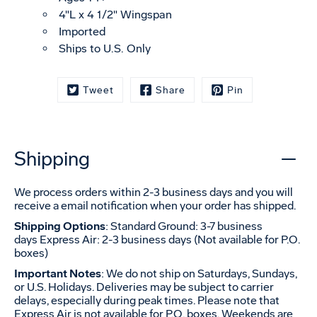
4"L x 4 1/2" Wingspan
Imported
Ships to U.S. Only
Tweet
Share
Pin
Shipping
We process orders within 2-3 business days and you will
receive a email notification when your order has shipped.
Shipping Options
: Standard Ground: 3-7 business
days Express Air: 2-3 business days (Not available for P.O.
boxes)
Important Notes
: We do not ship on Saturdays, Sundays,
or U.S. Holidays. Deliveries may be subject to carrier
delays, especially during peak times. Please note that
Express Air is not available for P.O. boxes. Weekends are