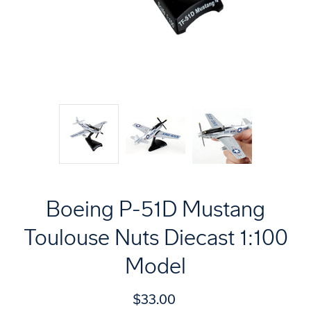
Boeing P-51D Mustang
Toulouse Nuts Diecast 1:100
Model
$33.00