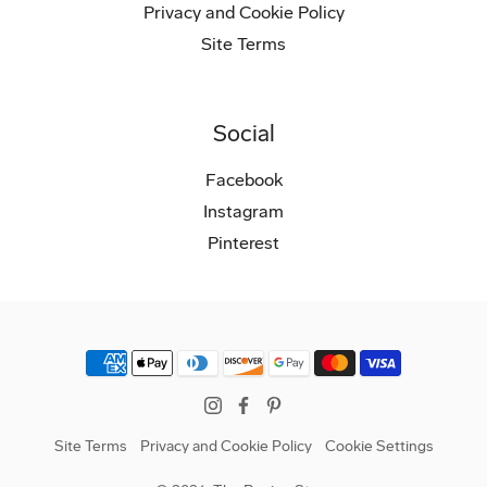
Privacy and Cookie Policy
Site Terms
Social
Facebook
Instagram
Pinterest
Instagram
Facebook
Pinterest
Site Terms
Privacy and Cookie Policy
Cookie Settings