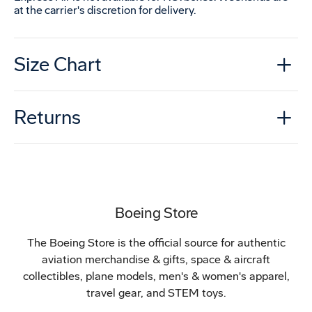
at the carrier's discretion for delivery.
Size Chart
Returns
Boeing Store
The Boeing Store is the official source for authentic
aviation merchandise & gifts, space & aircraft
collectibles, plane models, men's & women's apparel,
travel gear, and STEM toys.