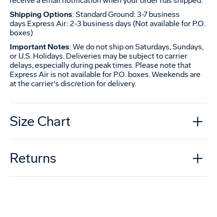
receive a email notification when your order has shipped.
Shipping Options
: Standard Ground: 3-7 business
days Express Air: 2-3 business days (Not available for P.O.
boxes)
Important Notes
: We do not ship on Saturdays, Sundays,
or U.S. Holidays. Deliveries may be subject to carrier
delays, especially during peak times. Please note that
Express Air is not available for P.O. boxes. Weekends are
at the carrier's discretion for delivery.
Size Chart
Returns