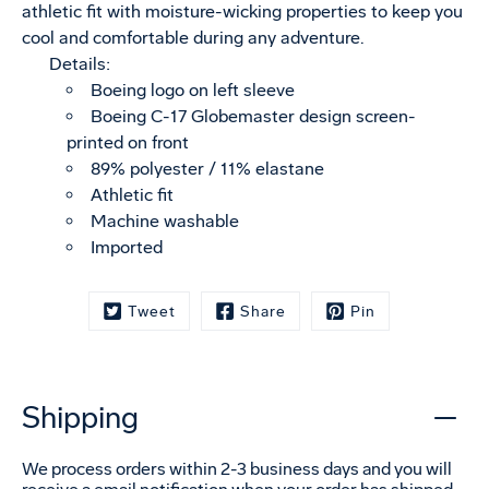
athletic fit with moisture-wicking properties to keep you
cool and comfortable during any adventure.
Details:
Boeing logo on left sleeve
Boeing C-17 Globemaster design screen-
printed on front
89% polyester / 11% elastane
Athletic fit
Machine washable
Imported
Tweet
Share
Pin
Shipping
We process orders within 2-3 business days and you will