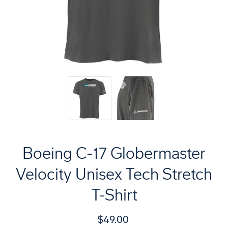
Boeing C-17 Globermaster
Velocity Unisex Tech Stretch
T-Shirt
$49.00