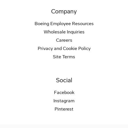
Company
Boeing Employee Resources
Wholesale Inquiries
Careers
Privacy and Cookie Policy
Site Terms
Social
Facebook
Instagram
Pinterest