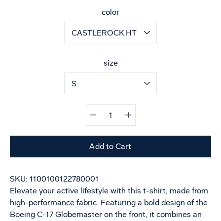
Select variant
color
size
Quantity
selector
Add to Cart
SKU:
1100100122780001
Elevate your active lifestyle with this t-shirt, made from
high-performance fabric. Featuring a bold design of the
Boeing C-17 Globemaster on the front, it combines an