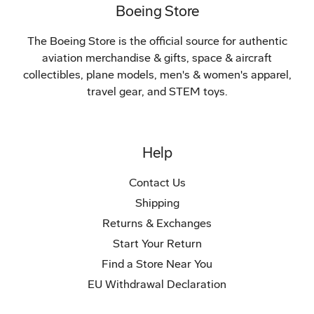
Boeing Store
The Boeing Store is the official source for authentic
aviation merchandise & gifts, space & aircraft
collectibles, plane models, men's & women's apparel,
travel gear, and STEM toys.
Help
Contact Us
Shipping
Returns & Exchanges
Start Your Return
Find a Store Near You
EU Withdrawal Declaration