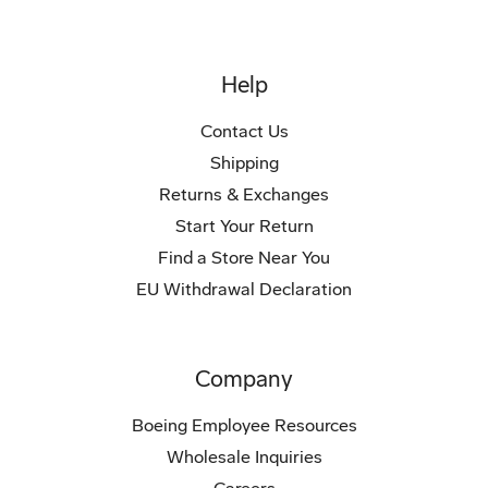
Help
Contact Us
Shipping
Returns & Exchanges
Start Your Return
Find a Store Near You
EU Withdrawal Declaration
Company
Boeing Employee Resources
Wholesale Inquiries