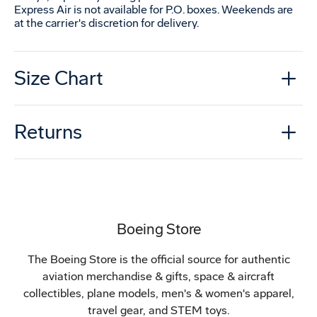
Express Air is not available for P.O. boxes. Weekends are
at the carrier's discretion for delivery.
Size Chart
Returns
Boeing Store
The Boeing Store is the official source for authentic
aviation merchandise & gifts, space & aircraft
collectibles, plane models, men's & women's apparel,
travel gear, and STEM toys.