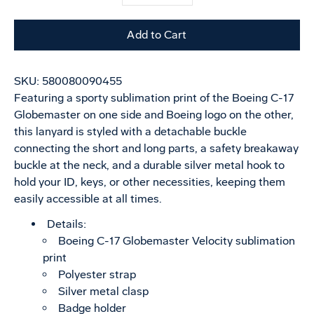
selector
variant
Add to Cart
SKU:
580080090455
Featuring a sporty sublimation print of the Boeing C-17
Globemaster on one side and Boeing logo on the other,
this lanyard is styled with a detachable buckle
connecting the short and long parts, a safety breakaway
buckle at the neck, and a durable silver metal hook to
hold your ID, keys, or other necessities, keeping them
easily accessible at all times.
Details:
Boeing C-17 Globemaster Velocity sublimation
print
Polyester strap
Silver metal clasp
Badge holder