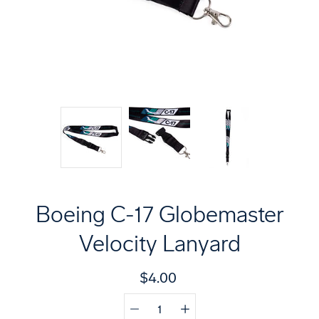
Boeing C-17 Globemaster
Velocity Lanyard
$4.00
Quantity
Select