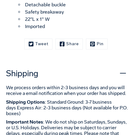
Detachable buckle
Safety breakaway
22"L x 1" W
Imported
Tweet
Share
Pin
Shipping
We process orders within 2-3 business days and you will
receive a email notification when your order has shipped.
Shipping Options
: Standard Ground: 3-7 business
days Express Air: 2-3 business days (Not available for P.O.
boxes)
Important Notes
: We do not ship on Saturdays, Sundays,
or U.S. Holidays. Deliveries may be subject to carrier
delays, especially during peak times. Please note that