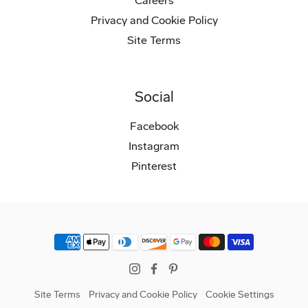
Careers
Privacy and Cookie Policy
Site Terms
Social
Facebook
Instagram
Pinterest
Instagram
Facebook
Pinterest
Site Terms
Privacy and Cookie Policy
Cookie Settings