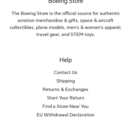
Boeing Store
The Boeing Store is the official source for authentic
aviation merchandise & gifts, space & aircraft
collectibles, plane models, men's & women's apparel,
travel gear, and STEM toys.
Help
Contact Us
Shipping
Returns & Exchanges
Start Your Return
Find a Store Near You
EU Withdrawal Declaration