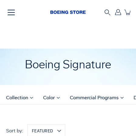
Skip
to
content
Search
Boeing Signature
Collection
Color
Commercial Programs
Sort by:
FEATURED