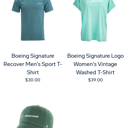
Boeing Signature
Boeing Signature Logo
Recover Men's Sport T-
Women's Vintage
Shirt
Washed T-Shirt
$30.00
$39.00