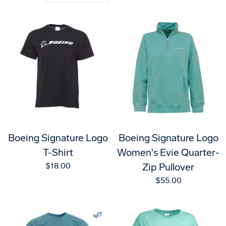
Boeing Signature Logo
Boeing Signature Logo
T-Shirt
Women's Evie Quarter-
$18.00
Zip Pullover
$55.00