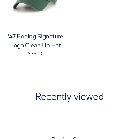
'47 Boeing Signature
Logo Clean Up Hat
$35.00
Recently viewed