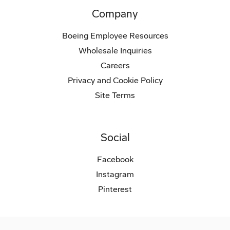
Company
Boeing Employee Resources
Wholesale Inquiries
Careers
Privacy and Cookie Policy
Site Terms
Social
Facebook
Instagram
Pinterest