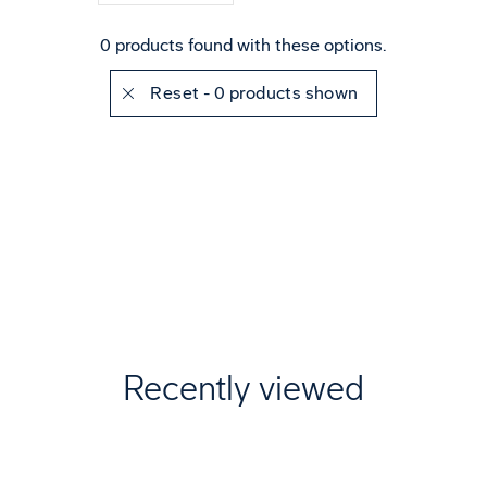
0 products found with these options.
Reset
- 0 products shown
Recently viewed