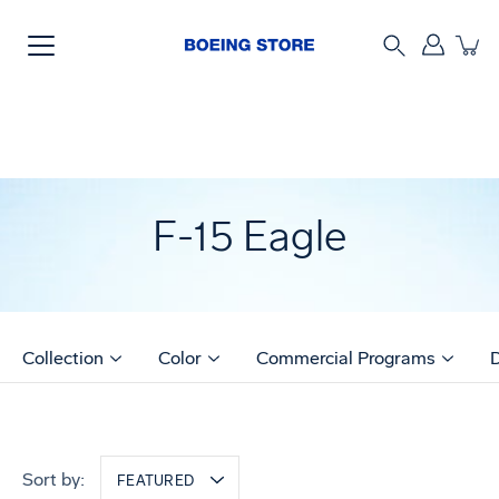
Skip
to
content
Search
F-15 Eagle
Collection
Color
Commercial Programs
Sort by:
FEATURED