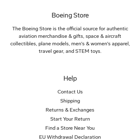
Boeing Store
The Boeing Store is the official source for authentic
aviation merchandise & gifts, space & aircraft
collectibles, plane models, men's & women's apparel,
travel gear, and STEM toys.
Help
Contact Us
Shipping
Returns & Exchanges
Start Your Return
Find a Store Near You
EU Withdrawal Declaration