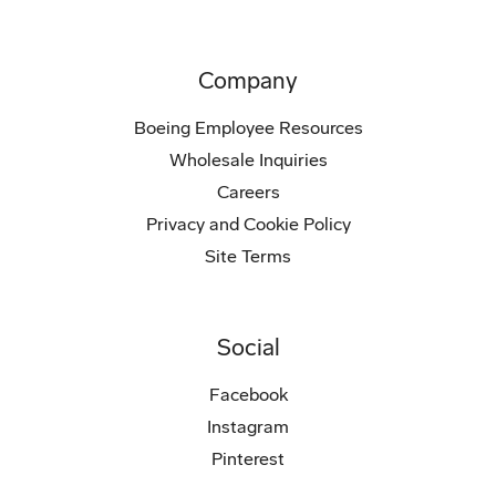
Company
Boeing Employee Resources
Wholesale Inquiries
Careers
Privacy and Cookie Policy
Site Terms
Social
Facebook
Instagram
Pinterest