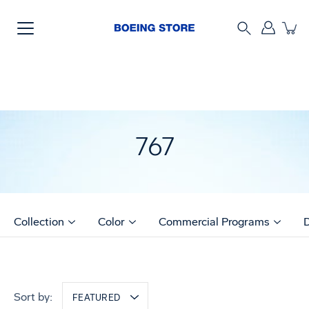
Skip
to
content
Search
767
Collection
Color
Commercial Programs
Sort by:
FEATURED