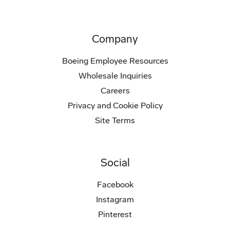
Company
Boeing Employee Resources
Wholesale Inquiries
Careers
Privacy and Cookie Policy
Site Terms
Social
Facebook
Instagram
Pinterest