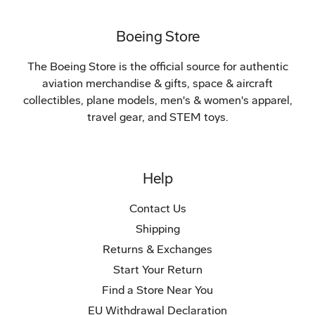
Boeing Store
The Boeing Store is the official source for authentic
aviation merchandise & gifts, space & aircraft
collectibles, plane models, men's & women's apparel,
travel gear, and STEM toys.
Help
Contact Us
Shipping
Returns & Exchanges
Start Your Return
Find a Store Near You
EU Withdrawal Declaration