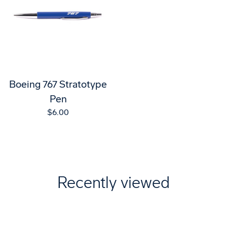
Boeing 767 Stratotype
Pen
$6.00
Recently viewed