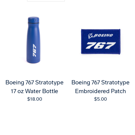
Boeing 767 Stratotype
Boeing 767 Stratotype
17 oz Water Bottle
Embroidered Patch
$18.00
$5.00