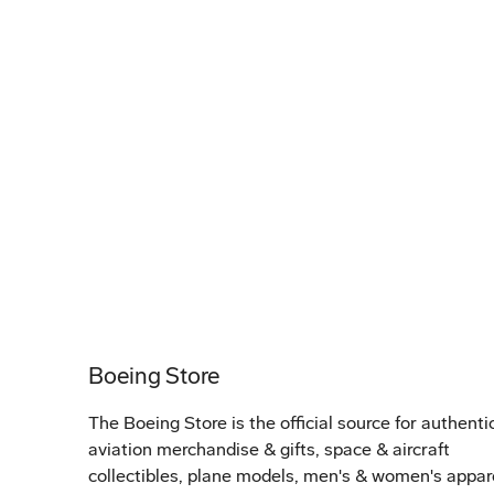
Boeing Store
The Boeing Store is the official source for authenti
aviation merchandise & gifts, space & aircraft
collectibles, plane models, men's & women's appar