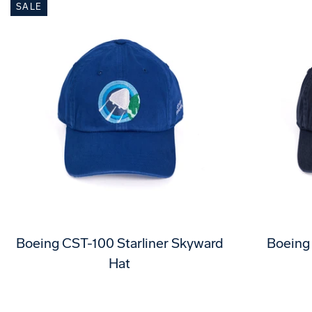
SALE
Boeing CST-100 Starliner Skyward
Boeing
Hat