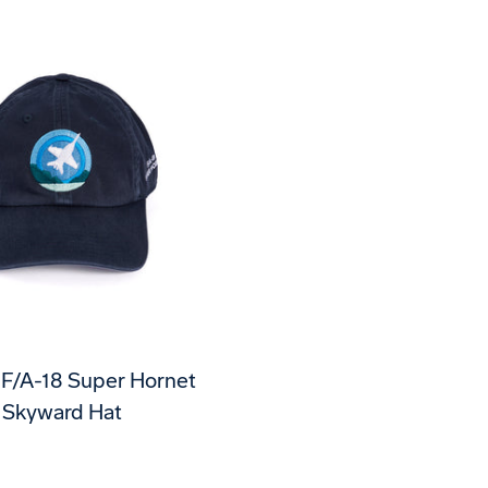
 F/A-18 Super Hornet
Skyward Hat