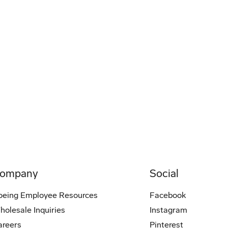
ompany
Social
oeing Employee Resources
Facebook
holesale Inquiries
Instagram
areers
Pinterest