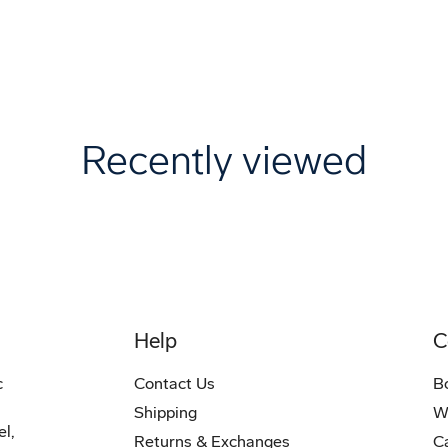
Recently viewed
Help
C
c
Contact Us
B
Shipping
W
el,
Returns & Exchanges
C