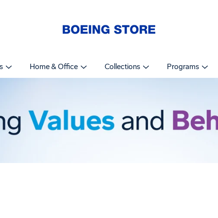
s
Home & Office
Collections
Programs