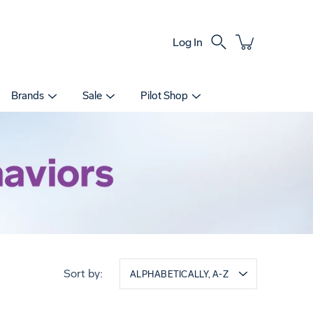
Log In
Search
Brands
Sale
Pilot Shop
Sort by:
ALPHABETICALLY, A-Z