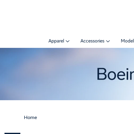
Skip
to
content
Apparel
Accessories
Model
Home